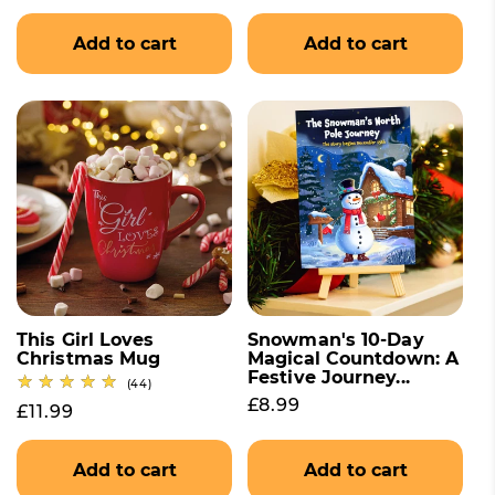
Add to cart
Add to cart
This Girl Loves
Snowman's 10-Day
Christmas Mug
Magical Countdown: A
Festive Journey...
44 total reviews
(44)
Regular price
£8.99
Regular price
£11.99
Add to cart
Add to cart