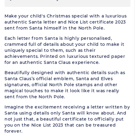
Make your child's Christmas special with a luxurious
authentic Santa letter and Nice List certificate 2023
sent from Santa himself in the North Pole.
Each letter from Santa is highly personalised,
crammed full of details about your child to make it
uniquely special to them, such as their
achievements. Printed on luxurious textured paper
for an authentic Santa Claus experience.
Beautifully designed with authentic details such as
Santa Claus’s official emblem, Santa and Elves
signatures, official North Pole stamps and other
magical touches to make it look like it was really
sent from the North Pole.
Imagine the excitement receiving a letter written by
Santa using details only Santa will know about. And
not just that, a beautiful certificate to officially put
you on the Nice List 2023 that can be treasured
forever.