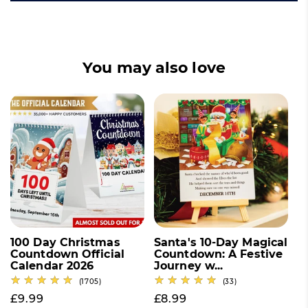
You may also love
100 Day Christmas
Santa's 10-Day Magical
Countdown Official
Countdown: A Festive
Calendar 2026
Journey w...
1705 total reviews
33 total reviews
(1705)
(33)
Regular price
£9.99
Regular price
£8.99