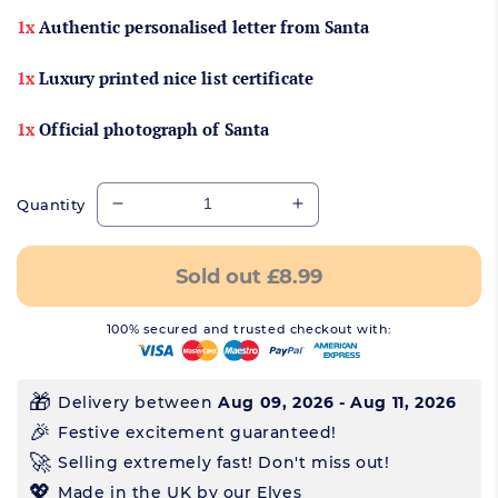
1x
Authentic personalised letter from Santa
1x
Luxury printed nice list certificate
1x
Official photograph of Santa
Quantity
Decrease quantity for Copy of Luxury Authe
Increase quantity for 
Sold out
£8.99
100% secured and trusted checkout with:
Delivery between
Aug 09, 2026 - Aug 11, 2026
Festive excitement guaranteed!
Selling extremely fast! Don't miss out!
Made in the UK by our Elves