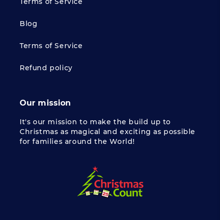
Terms of Service
Blog
Terms of Service
Refund policy
Our mission
It's our mission to make the build up to
Christmas as magical and exciting as possible
for families around the World!