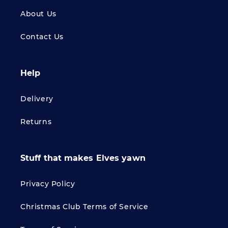
About Us
Contact Us
Help
Delivery
Returns
Stuff that makes Elves yawn
Privacy Policy
Christmas Club Terms of Service