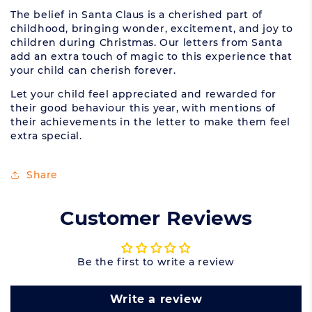
The belief in Santa Claus is a cherished part of
childhood, bringing wonder, excitement, and joy to
children during Christmas. Our letters from Santa
add an extra touch of magic to this experience that
your child can cherish forever.
Let your child feel appreciated and rewarded for
their good behaviour this year, with mentions of
their achievements in the letter to make them feel
extra special.
Share
Customer Reviews
Be the first to write a review
Write a review