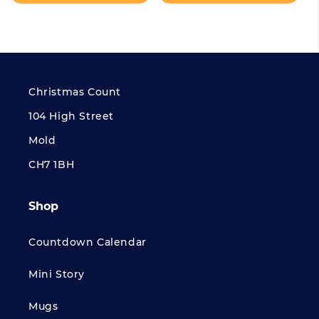
Christmas Count
104 High Street
Mold
CH7 1BH
Shop
Countdown Calendar
Mini Story
Mugs