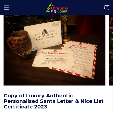
kip to content
Cart
 product information
Copy of Luxury Authentic
Personalised Santa Letter & Nice List
Certificate 2023